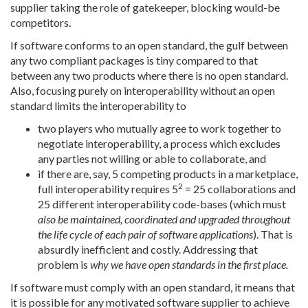
supplier taking the role of gatekeeper, blocking would-be
competitors.
If software conforms to an open standard, the gulf between
any two compliant packages is tiny compared to that
between any two products where there is no open standard.
Also, focusing purely on interoperability without an open
standard limits the interoperability to
two players who mutually agree to work together to
negotiate interoperability, a process which excludes
any parties not willing or able to collaborate, and
if there are, say, 5 competing products in a marketplace,
2
full interoperability requires 5
= 25 collaborations and
25 different interoperability code-bases (which must
also be maintained, coordinated and upgraded throughout
the life cycle of each pair of software applications
). That is
absurdly inefficient and costly. Addressing that
problem is
why we have open standards in the first place.
If software must comply with an open standard, it means that
it is possible for any motivated software supplier to achieve