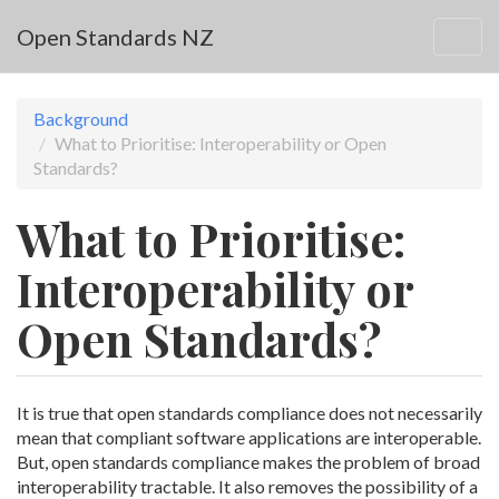
Skip to main content
Open Standards NZ
Togg
navig
Background
What to Prioritise: Interoperability or Open
Standards?
What to Prioritise:
Interoperability or
Open Standards?
It is true that open standards compliance does not necessarily
mean that compliant software applications are interoperable.
But, open standards compliance makes the problem of broad
interoperability tractable. It also removes the possibility of a