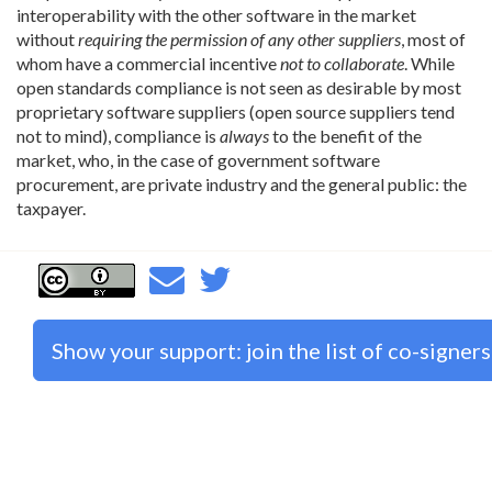
interoperability with the other software in the market
without
requiring the permission of any other suppliers
, most of
whom have a commercial incentive
not to collaborate
. While
open standards compliance is not seen as desirable by most
proprietary software suppliers (open source suppliers tend
not to mind), compliance is
always
to the benefit of the
market, who, in the case of government software
procurement, are private industry and the general public: the
taxpayer.
Show your support: join the list of co-signers