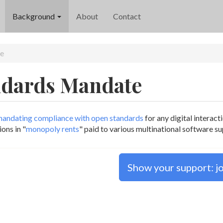
Background
About
Contact
e
ndards Mandate
andating compliance with open standards
for any digital interac
ons in "
monopoly rents
" paid to various multinational software s
Show your support: joi