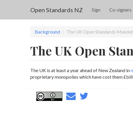
Skip to main content
Open Standards NZ
Sign
Co-signers
Background
The UK Open Standards Mandat
The UK Open Sta
The UK is at least a year ahead of New Zealand in
m
proprietary monopolies which have cost them £billi