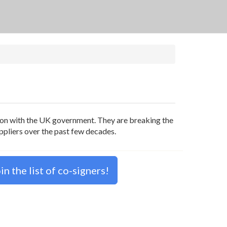
tion with the UK government. They are breaking the
uppliers over the past few decades.
n the list of co-signers!