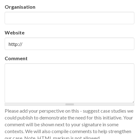
Organisation
Website
Comment
Please add your perspective on this - suggest case studies we
could publish to demonstrate the need for this initiative. Your
comment will be shown next to your signature in some
contexts. We will also compile comments to help strengthen
our case. Note, HTML markup is not allowed.