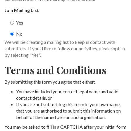
Join Mailing List
Yes
No
We will be creating a mailing list to keep in contact with
submitters. If you'd like to follow our activities, please opt-in
by selecting "Yes".
Terms and Conditions
By submitting this form you agree that either:
You have included your correct legal name and valid
contact details, or
If you are not submitting this form in your own name,
that you are authorised to submit this information on
behalf of the named person and organisation.
You may be asked to fill in a CAPTCHA after your initial form