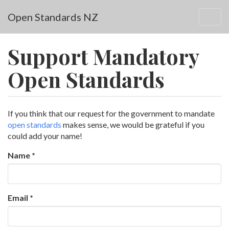
Skip to main content
Open Standards NZ
Togg
navig
Support Mandatory
Open Standards
If you think that our request for the government to mandate
open standards
makes sense, we would be grateful if you
could add your name!
Name
*
Email
*