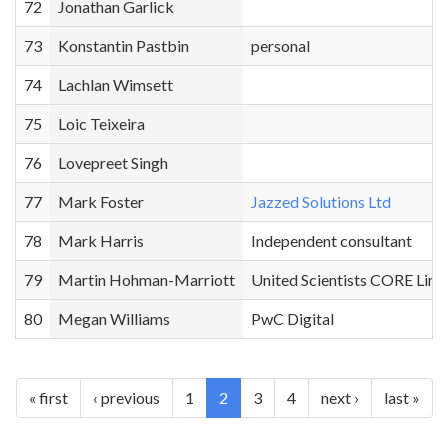
72
Jonathan Garlick
73
Konstantin Pastbin
personal
74
Lachlan Wimsett
75
Loic Teixeira
76
Lovepreet Singh
77
Mark Foster
Jazzed Solutions Ltd
78
Mark Harris
Independent consultant
79
Martin Hohman-Marriott
United Scientists CORE Limi
80
Megan Williams
PwC Digital
« first
‹ previous
1
2
3
4
next ›
last »