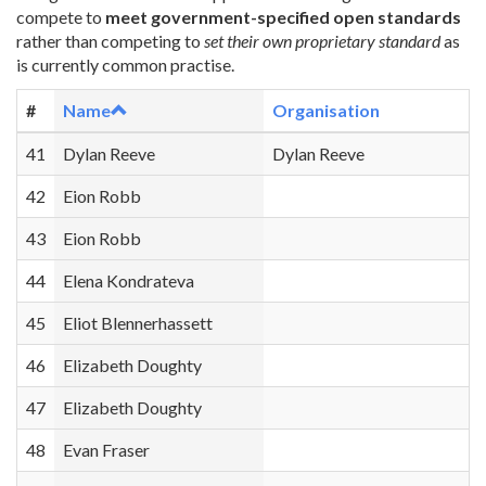
compete to
meet government-specified open standards
rather than competing to
set their own proprietary standard
as
is currently common practise.
#
Name
Organisation
41
Dylan Reeve
Dylan Reeve
42
Eion Robb
43
Eion Robb
44
Elena Kondrateva
45
Eliot Blennerhassett
46
Elizabeth Doughty
47
Elizabeth Doughty
48
Evan Fraser