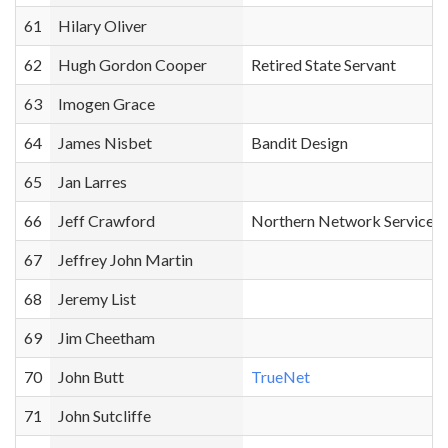
61
Hilary Oliver
62
Hugh Gordon Cooper
Retired State Servant
63
Imogen Grace
64
James Nisbet
Bandit Design
65
Jan Larres
66
Jeff Crawford
Northern Network Services
67
Jeffrey John Martin
68
Jeremy List
69
Jim Cheetham
70
John Butt
TrueNet
71
John Sutcliffe