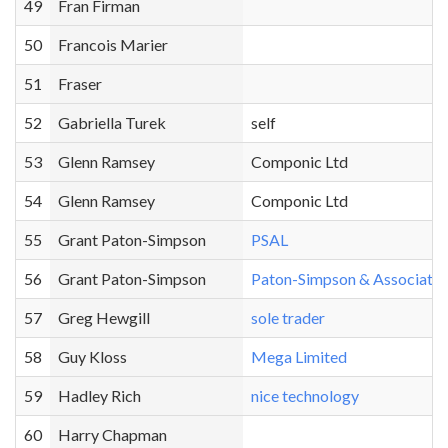
49
Fran Firman
50
Francois Marier
51
Fraser
52
Gabriella Turek
self
53
Glenn Ramsey
Componic Ltd
54
Glenn Ramsey
Componic Ltd
55
Grant Paton-Simpson
PSAL
56
Grant Paton-Simpson
Paton-Simpson & Associates
57
Greg Hewgill
sole trader
58
Guy Kloss
Mega Limited
59
Hadley Rich
nice technology
60
Harry Chapman