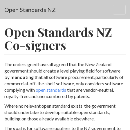
Skip to main content
Open Standards NZ
Togg
navig
Open Standards NZ
Co-signers
The undersigned have all agreed that the New Zealand
government should create a level playing field for software
by
mandating
that all software procurement, particularly of
commercial-off-the-shelf software, only considers software
complying with
open standards
that are vendor-neutral,
royalty-free and unencumbered by patents.
Where no relevant open standard exists, the government
should undertake to develop suitable open standards,
building on those already available elsewhere.
The goal is for software suppliers to the NZ government to